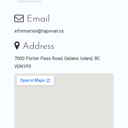
Email
information@tapovan.ca
Address
7000 Porlier Pass Road, Galiano Island, BC
V0N1P0