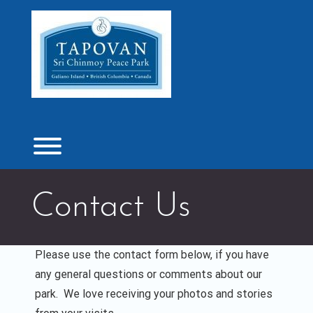
Skip
to
content
Toggle menu visibility.
Contact Us
Please use the contact form below, if you have
any general questions or comments about our
park. We love receiving your photos and stories