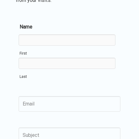
from your visits.
Name
First
Last