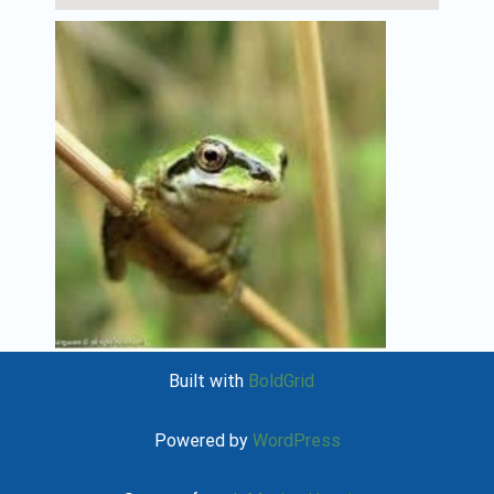
Built with
BoldGrid
Powered by
WordPress