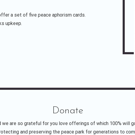
ffer a set of five peace aphorism cards.
rks upkeep.
Donate
 we are so grateful for you love offerings of which 100% will g
rotecting and preserving the peace park for generations to com