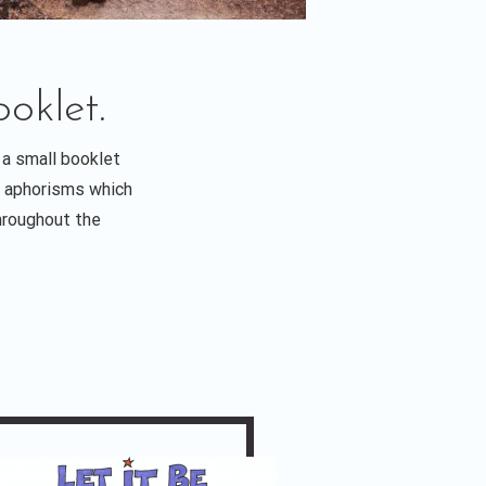
oklet.
 a small booklet
ul aphorisms which
throughout the