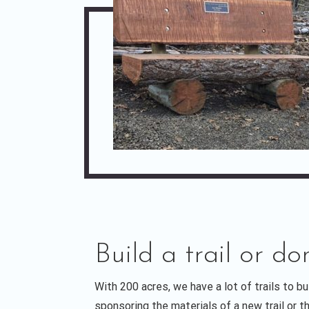
Build a trail or do
With 200 acres, we have a lot of trails to b
sponsoring the materials of a new trail or the