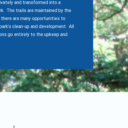
rivately and transformed into a
. The trails are maintained by the
t there are many opportunities to
park’s clean-up and development. All
ons go entirely to the upkeep and