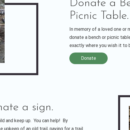
Donate a Be
Picnic Table.
In memory of a loved one or
donate a bench or picnic tab
exactly where you wish it to 
Donate
nate a sign.
uild and keep up. You can help! By
 upkeep of an old trail, paying for a trail