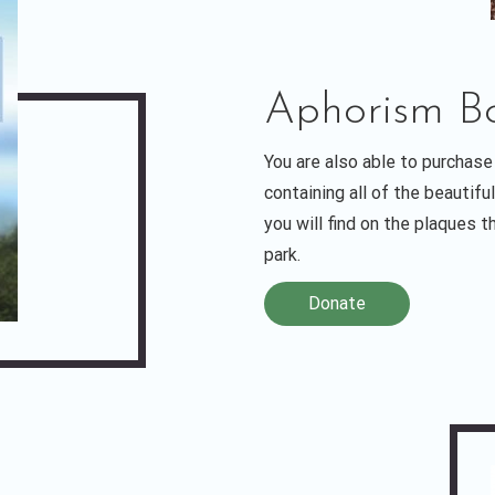
Aphorism Bo
You are also able to purchase
containing all of the beautif
you will find on the plaques 
park.
Donate