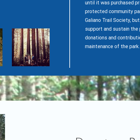
until it was purchased p
protected community park
Galiano Trail Society, bu
support and sustain the 
donations and contributi
maintenance of the park.