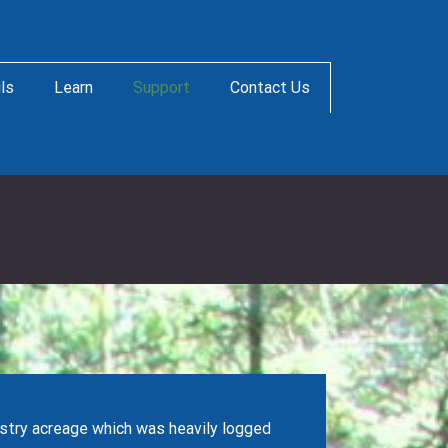
ils
Learn
Support
Contact Us
stry acreage which was heavily logged