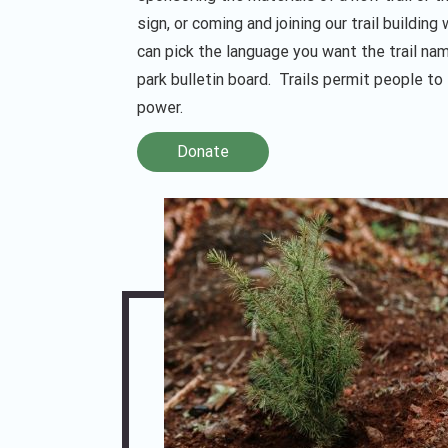
sign, or coming and joining our trail building
can pick the language you want the trail nam
park bulletin board. Trails permit people to
power.
Donate