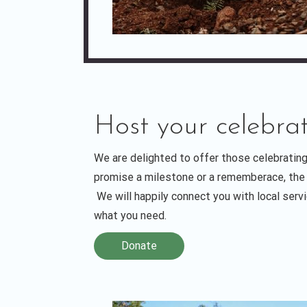
Host your celebrat
We are delighted to offer those celebrating
promise a milestone or a rememberace, the 
We will happily connect you with local serv
what you need.
Donate