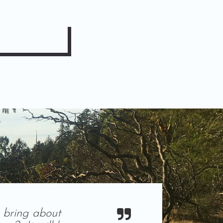
 bring about