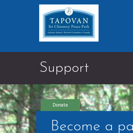
Skip
to
content
Support
Donate
]
Become a pa