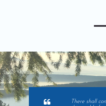
There shall co