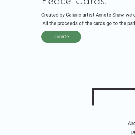
Peace Cards.
Created by Galiano artist Annete Shaw, we o
All the proceeds of the cards go to the pa
Donate
And
p