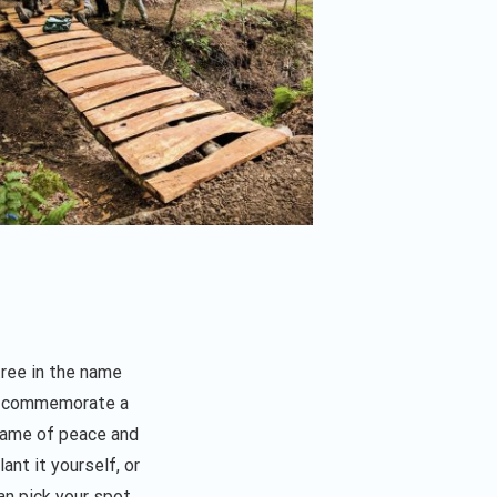
tree in the name
o commemorate a
 name of peace and
ant it yourself, or
an pick your spot