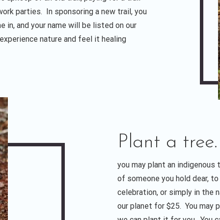
 work parties. In sponsoring a new trail, you
e in, and your name will be listed on our
 experience nature and feel it healing
Plant a tree.
you may plant an indigenous 
of someone you hold dear, t
celebration, or simply in the
our planet for $25. You may pl
we can plant it for you. You c