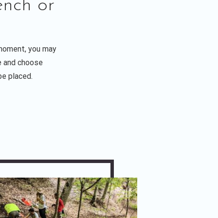
nch or
 moment, you may
le and choose
be placed.