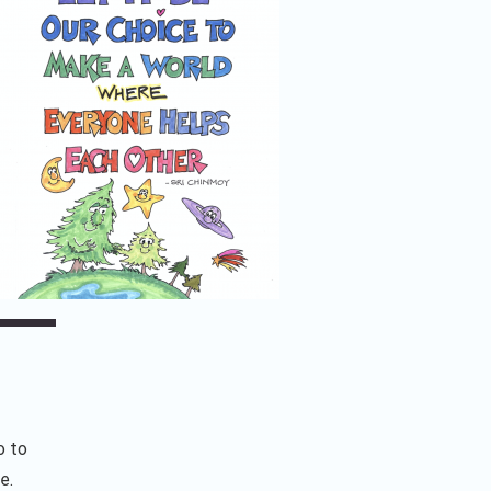
o to
e.