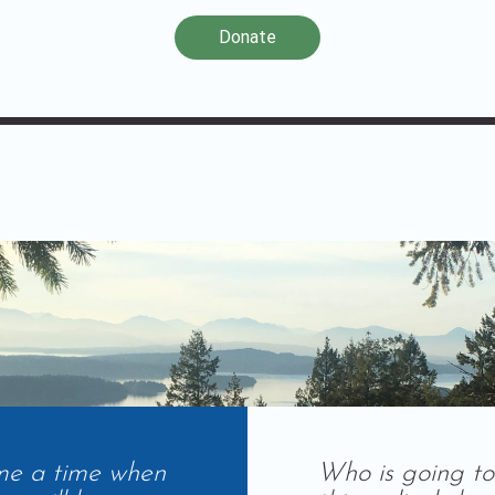
Donate
me a time when
Who is going to