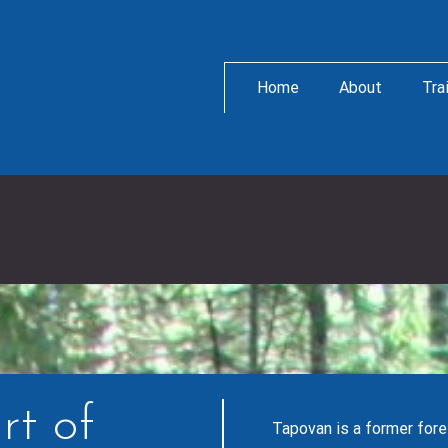
Home
About
Tra
rt of
Tapovan is a former fore