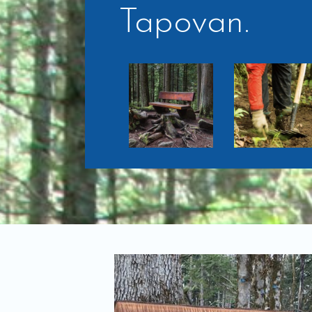
Tapovan.