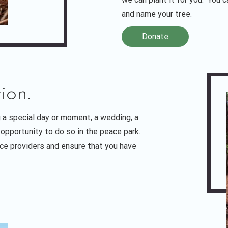
and name your tree.
Donate
ion.
 a special day or moment, a wedding, a
opportunity to do so in the peace park.
ice providers and ensure that you have