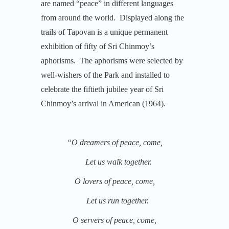
are named “peace” in different languages
from around the world. Displayed along the
trails of Tapovan is a unique permanent
exhibition of fifty of Sri Chinmoy’s
aphorisms. The aphorisms were selected by
well-wishers of the Park and installed to
celebrate the fiftieth jubilee year of Sri
Chinmoy’s arrival in American (1964).
“O dreamers of peace, come,
Let us walk together.
O lovers of peace, come,
Let us run together.
O servers of peace, come,