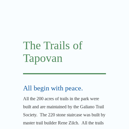
The Trails of
Tapovan
All begin with peace.
All the 200 acres of trails in the park were
built and are maintained by the Galiano Trail
Society. The 220 stone staircase was built by
master trail builder Rene Zilch. All the trails