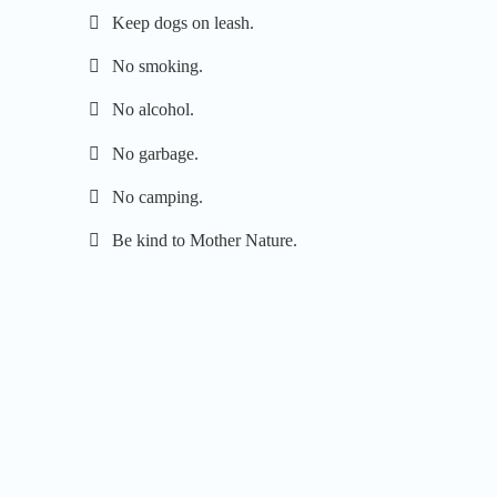
Keep dogs on leash.
No smoking.
No alcohol.
No garbage.
No camping.
Be kind to Mother Nature.